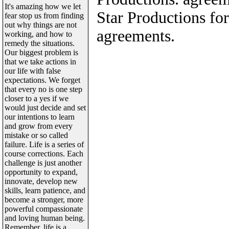
It's amazing how we let
Star Productions for
fear stop us from finding
out why things are not
agreements.
working, and how to
remedy the situations.
Our biggest problem is
that we take actions in
our life with false
expectations. We forget
that every no is one step
closer to a yes if we
would just decide and set
our intentions to learn
and grow from every
mistake or so called
failure. Life is a series of
course corrections. Each
challenge is just another
opportunity to expand,
innovate, develop new
skills, learn patience, and
become a stronger, more
powerful compassionate
and loving human being.
Remember, life is a