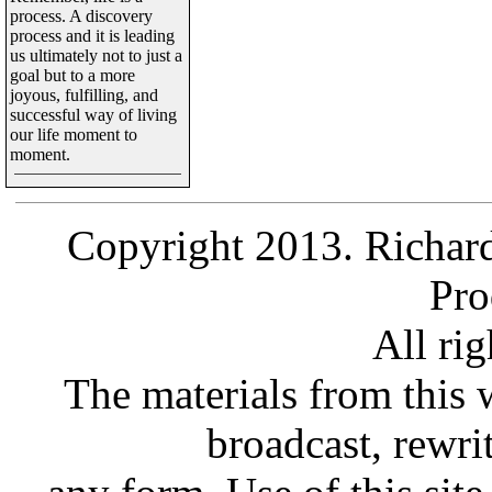
process. A discovery
process and it is leading
us ultimately not to just a
goal but to a more
joyous, fulfilling, and
successful way of living
our life moment to
moment.
Copyright 2013. Richard
Pro
All rig
The materials from this 
broadcast, rewrit