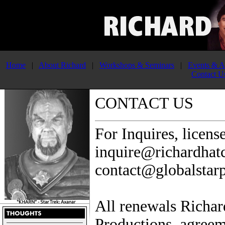
Home
|
About Richard
|
Workshops & Seminars
|
Events & A
Contact U
CONTACT US
For Inquires, licens
inquire@richardhat
contact@globalstar
All renewals Richar
Productions. agreem