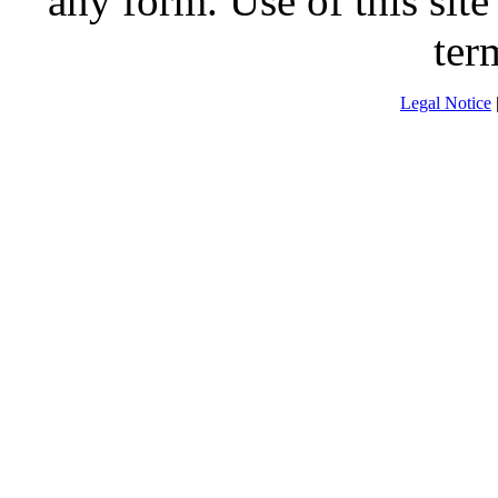
any form. Use of this site
ter
Legal Notice